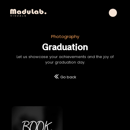
Photography
Graduation
Let us showcase your achievements and the joy of
your graduation day.
Go back