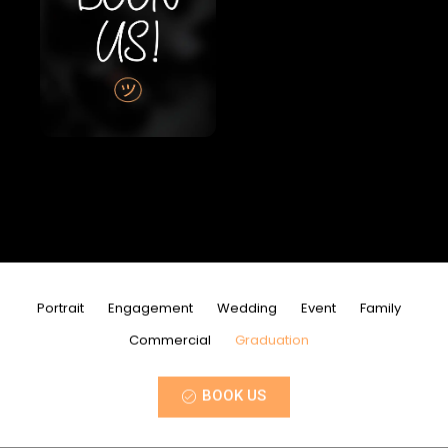
Portrait
Engagement
Wedding
Event
Family
Commercial
Graduation
BOOK US