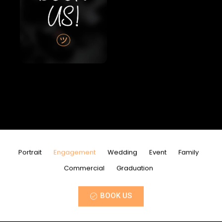
Portrait
Engagement
Wedding
Event
Family
Commercial
Graduation
BOOK US