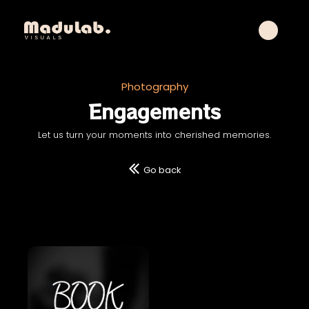
Photography
Engagements
Let us turn your moments into cherished memories.
Go back