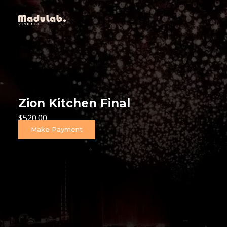
Zion Kitchen Final
$
520.00
Make Payment