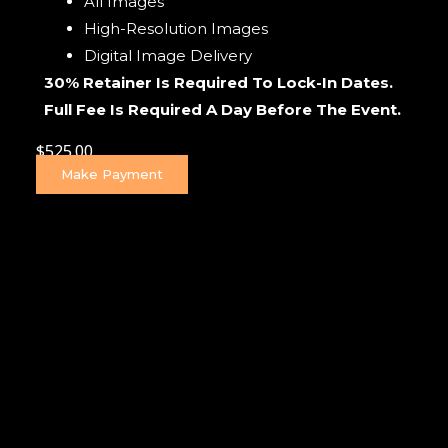
All Images
High-Resolution Images
Digital Image Delivery
30% Retainer Is Required To Lock-In Dates.
Full Fee Is Required A Day Before The Event.
$
525.00
Make Payment