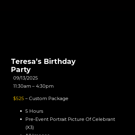
Teresa’s Birthday
Party
09/13/2025
11:30am – 4:30pm
$525
– Custom Package
5 Hours
Pre-Event Portrait Picture Of Celebrant
(x3)