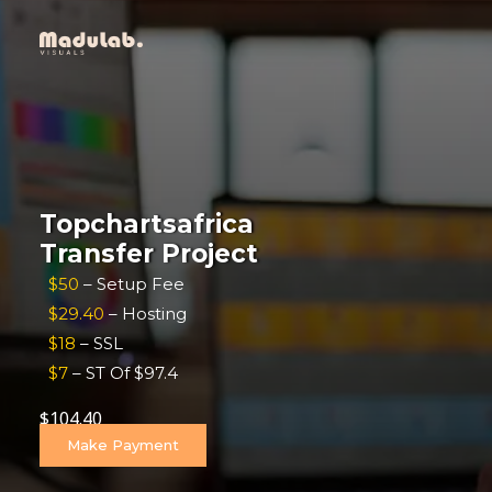
Topchartsafrica
Transfer Project
$50
– Setup Fee
$29.40
– Hosting
$18
– SSL
$7
– ST Of $97.4
$
104.40
Make Payment